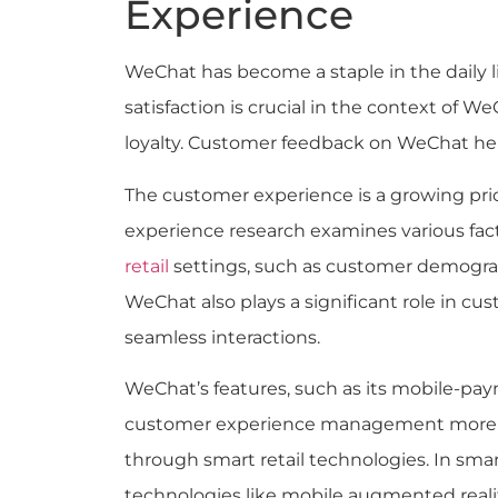
Experience
WeChat has become a staple in the daily 
satisfaction is crucial in the context of W
loyalty. Customer feedback on WeChat he
The customer experience is a growing prio
experience research examines various fac
retail
settings, such as customer demograp
WeChat also plays a significant role in c
seamless interactions.
WeChat’s features, such as its mobile-pay
customer experience management more ef
through smart retail technologies. In smart 
technologies like mobile augmented real