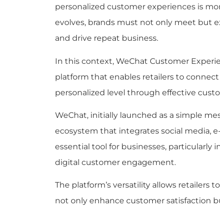
personalized customer experiences is mor
evolves, brands must not only meet but e
and drive repeat business.
In this context, WeChat Customer Experie
platform that enables retailers to connec
personalized level through effective cus
WeChat, initially launched as a simple me
ecosystem that integrates social media, 
essential tool for businesses, particularly 
digital customer engagement.
The platform’s versatility allows retailers 
not only enhance customer satisfaction but