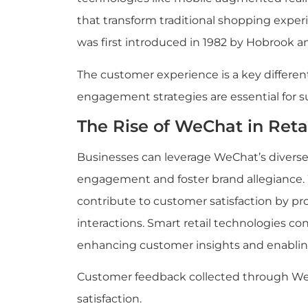
that transform traditional shopping expe
was first introduced in 1982 by Hobrook 
The customer experience is a key differenti
engagement strategies are essential for s
The Rise of WeChat in Reta
Businesses can leverage WeChat’s diverse
engagement and foster brand allegiance. 
contribute to customer satisfaction by pr
interactions. Smart retail technologies con
enhancing customer insights and enablin
Customer feedback collected through We
satisfaction.