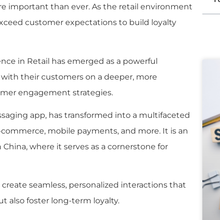
e important than ever. As the retail environment
xceed customer expectations to build loyalty
nce in Retail has emerged as a powerful
t with their customers on a deeper, more
tomer engagement strategies.
ssaging app, has transformed into a multifaceted
e-commerce, mobile payments, and more. It is an
in China, where it serves as a cornerstone for
to create seamless, personalized interactions that
 also foster long-term loyalty.