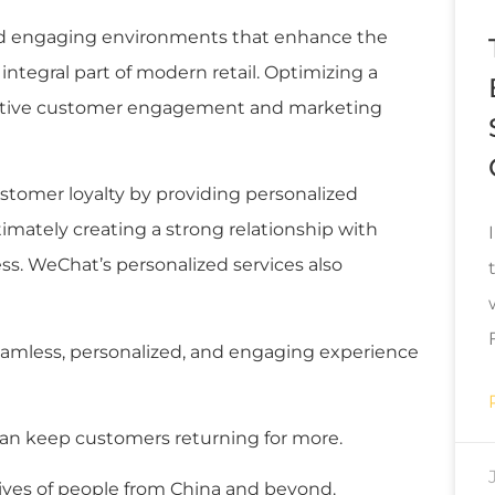
and engaging environments that enhance the
tegral part of modern retail. Optimizing a
ffective customer engagement and marketing
stomer loyalty by providing personalized
imately creating a strong relationship with
s. WeChat’s personalized services also
amless, personalized, and engaging experience
an keep customers returning for more.
lives of people from China and beyond.