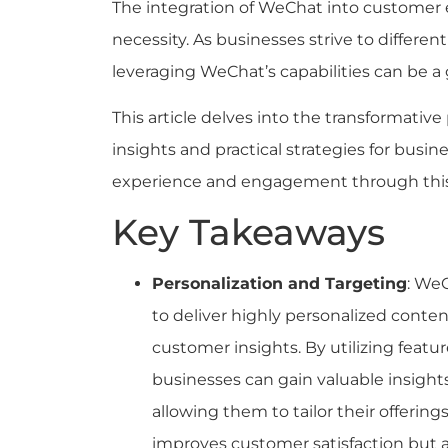
The integration of WeChat into customer e
necessity. As businesses strive to differe
leveraging WeChat’s capabilities can be 
This article delves into the transformative
insights and practical strategies for busi
experience and engagement through this
Key Takeaways
Personalization and Targeting
: WeC
to deliver highly personalized conten
customer insights. By utilizing featu
businesses can gain valuable insight
allowing them to tailor their offering
improves customer satisfaction but a