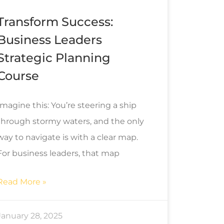
Transform Success:
Business Leaders
Strategic Planning
Course
Imagine this: You’re steering a ship
through stormy waters, and the only
way to navigate is with a clear map.
For business leaders, that map
Read More »
January 28, 2025