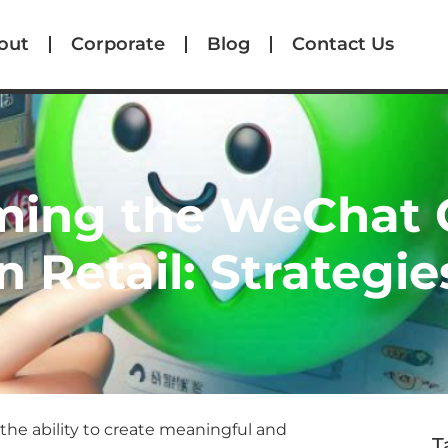
out
Corporate
Blog
Contact Us
ming the WeChat
n Retail: Strategie
the ability to create meaningful and
T