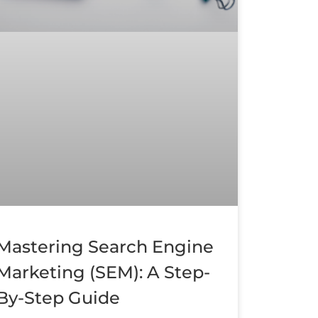
Mastering Search Engine
Marketing (SEM): A Step-
By-Step Guide