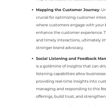
Mapping the Customer Journey
: U
crucial for optimizing customer inte
where customers engage with your bra
enhance the customer experience. Th
and timely interactions, ultimately 
stronger brand advocacy.
Social Listening and Feedback M
is a goldmine of insights that can d
listening capabilities allow business
providing real-time insights into cu
managing and responding to this feed
offerings, build trust, and strengthe