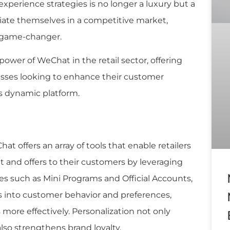
xperience strategies is no longer a luxury but a
ntiate themselves in a competitive market,
a game-changer.
 power of WeChat in the retail sector, offering
nesses looking to enhance their customer
 dynamic platform.
hat offers an array of tools that enable retailers
t and offers to their customers by leveraging
res such as Mini Programs and Official Accounts,
s into customer behavior and preferences,
s more effectively. Personalization not only
lso strengthens brand loyalty.