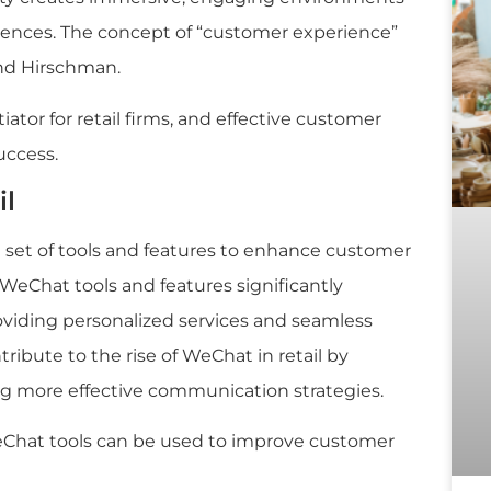
riences. The concept of “customer experience”
and Hirschman.
ator for retail firms, and effective customer
uccess.
il
 set of tools and features to enhance customer
WeChat tools and features significantly
oviding personalized services and seamless
tribute to the rise of WeChat in retail by
g more effective communication strategies.
Chat tools can be used to improve customer