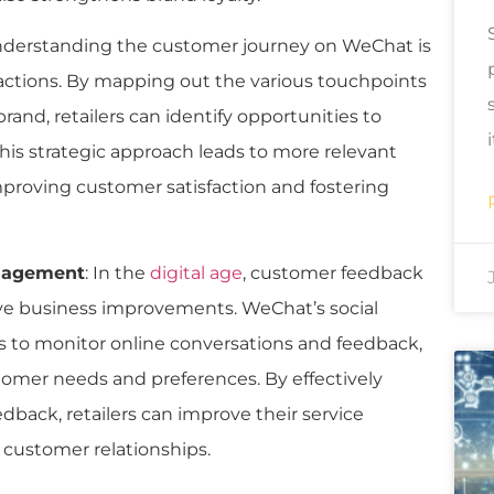
nderstanding the customer journey on WeChat is
ractions. By mapping out the various touchpoints
nd, retailers can identify opportunities to
is strategic approach leads to more relevant
improving customer satisfaction and fostering
anagement
: In the
digital age
, customer feedback
rive business improvements. WeChat’s social
es to monitor online conversations and feedback,
stomer needs and preferences. By effectively
back, retailers can improve their service
n customer relationships.