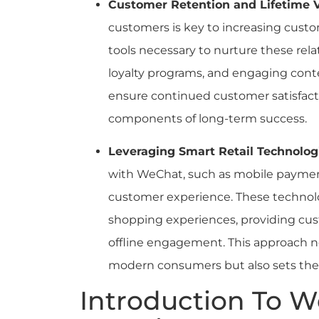
Customer Retention and Lifetime 
customers is key to increasing custo
tools necessary to nurture these rel
loyalty programs, and engaging conten
ensure continued customer satisfacti
components of long-term success.
Leveraging Smart Retail Technolog
with WeChat, such as mobile paymen
customer experience. These technol
shopping experiences, providing cus
offline engagement. This approach n
modern consumers but also sets the st
Introduction To 