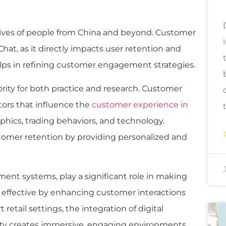
lives of people from China and beyond. Customer
eChat, as it directly impacts user retention and
lps in refining customer engagement strategies.
rity for both practice and research. Customer
tors that influence the
customer experience in
hics, trading behaviors, and technology.
ustomer retention by providing personalized and
ment systems, play a significant role in making
fective by enhancing customer interactions
retail settings, the integration of digital
ity creates immersive, engaging environments