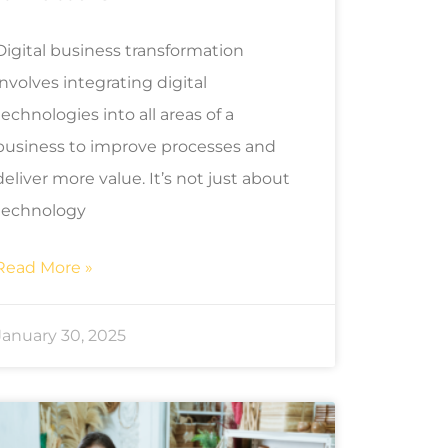
Digital business transformation
involves integrating digital
technologies into all areas of a
business to improve processes and
deliver more value. It’s not just about
technology
Read More »
January 30, 2025