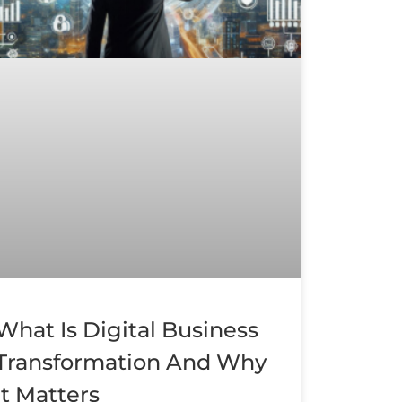
What Is Digital Business
Transformation And Why
It Matters