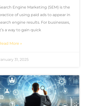
Search Engine Marketing (SEM) is the
practice of using paid ads to appear in
search engine results. For businesses,
it’s a way to gain quick
Read More »
January 31, 2025