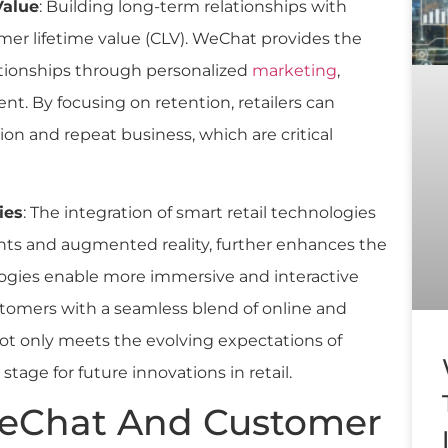
Value
: Building long-term relationships with
mer lifetime value (CLV). WeChat provides the
ationships through personalized
marketing
,
t. By focusing on retention, retailers can
on and repeat business, which are critical
ies
: The integration of smart retail technologies
ts and augmented reality, further enhances the
ogies enable more immersive and interactive
tomers with a seamless blend of online and
ot only meets the evolving expectations of
age for future innovations in retail.
WeChat And Customer