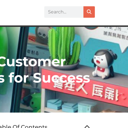
 Customer
s for Success
able Of Contents