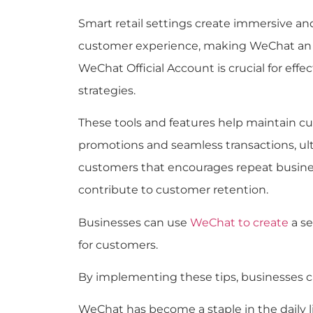
Smart retail settings create immersive 
customer experience, making WeChat an in
WeChat Official Account is crucial for e
strategies.
These tools and features help maintain cu
promotions and seamless transactions, ult
customers that encourages repeat busines
contribute to customer retention.
Businesses can use
WeChat to create
a se
for customers.
By implementing these tips, businesses c
WeChat has become a staple in the daily 