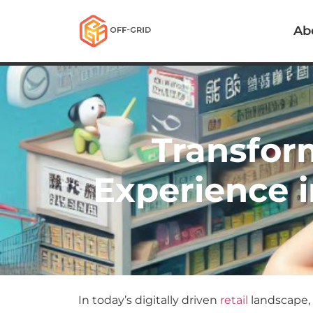
Ab
Transfor
Experience i
In today’s digitally driven
retail
landscape, 