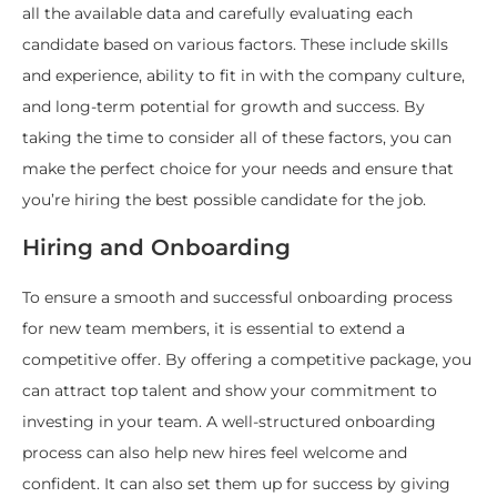
all the available data and carefully evaluating each
candidate based on various factors. These include skills
and experience, ability to fit in with the company culture,
and long-term potential for growth and success. By
taking the time to consider all of these factors, you can
make the perfect choice for your needs and ensure that
you’re hiring the best possible candidate for the job.
Hiring and Onboarding
To ensure a smooth and successful onboarding process
for new team members, it is essential to extend a
competitive offer. By offering a competitive package, you
can attract top talent and show your commitment to
investing in your team. A well-structured onboarding
process can also help new hires feel welcome and
confident. It can also set them up for success by giving