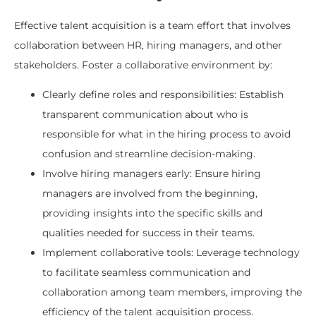
Effective talent acquisition is a team effort that involves
collaboration between HR, hiring managers, and other
stakeholders. Foster a collaborative environment by:
Clearly define roles and responsibilities: Establish
transparent communication about who is
responsible for what in the hiring process to avoid
confusion and streamline decision-making.
Involve hiring managers early: Ensure hiring
managers are involved from the beginning,
providing insights into the specific skills and
qualities needed for success in their teams.
Implement collaborative tools: Leverage technology
to facilitate seamless communication and
collaboration among team members, improving the
efficiency of the talent acquisition process.