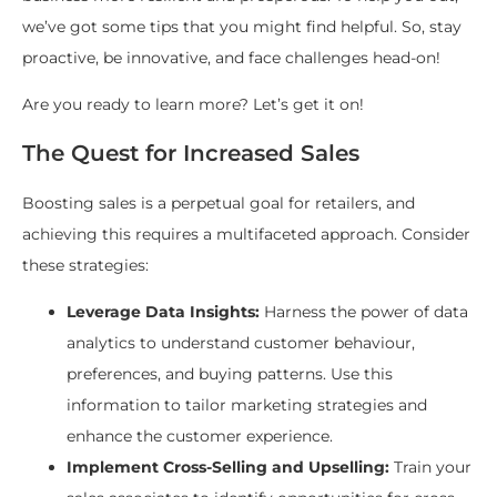
we’ve got some tips that you might find helpful. So, stay
proactive, be innovative, and face challenges head-on!
Are you ready to learn more? Let’s get it on!
The Quest for Increased Sales
Boosting sales is a perpetual goal for retailers, and
achieving this requires a multifaceted approach. Consider
these strategies:
Leverage Data Insights:
Harness the power of data
analytics to understand customer behaviour,
preferences, and buying patterns. Use this
information to tailor marketing strategies and
enhance the customer experience.
Implement Cross-Selling and Upselling:
Train your