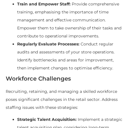
Train and Empower Staff:
Provide comprehensive
training, emphasising the importance of time
management and effective communication.
Empower them to take ownership of their tasks and
contribute to operational improvements.
Regularly Evaluate Processes:
Conduct regular
audits and assessments of your store operations.
Identify bottlenecks and areas for improvement,
then implement changes to optimise efficiency.
Workforce Challenges
Recruiting, retaining, and managing a skilled workforce
poses significant challenges in the retail sector. Address
staffing issues with these strategies:
Strategic Talent Acquisition:
Implement a strategic
talent acquisition plan, considering long-term