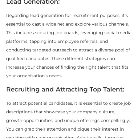
Lead Generation:
Regarding lead generation for recruitment purposes, it’s
essential to cast a wide net and explore various channels.
This includes scouring job boards, leveraging social media
platforms, tapping into employee referrals, and
conducting targeted outreach to attract a diverse pool of
qualified candidates. These different strategies can
increase your chances of finding the right talent that fits
your organisation’s needs.
Recruiting and Attracting Top Talent:
To attract potential candidates, it is essential to create job
descriptions that showcase your company culture,
growth opportunities, and unique offerings compellingly.
You can grab their attention and pique their interest in
working with your organisation. Additionally, targeted