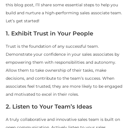
this blog post, I’ll share some essential steps to help you
build and nurture a high-performing sales associate team.
Let’s get started!
1. Exhibit Trust in Your People
Trust is the foundation of any successful team.
Demonstrate your confidence in your sales associates by
empowering them with responsibilities and autonomy.
Allow them to take ownership of their tasks, make
decisions, and contribute to the team’s success. When
associates feel trusted, they are more likely to be engaged
and motivated to excel in their roles.
2. Listen to Your Team’s Ideas
A truly collaborative and innovative sales team is built on
open communication. Actively listen to your sales