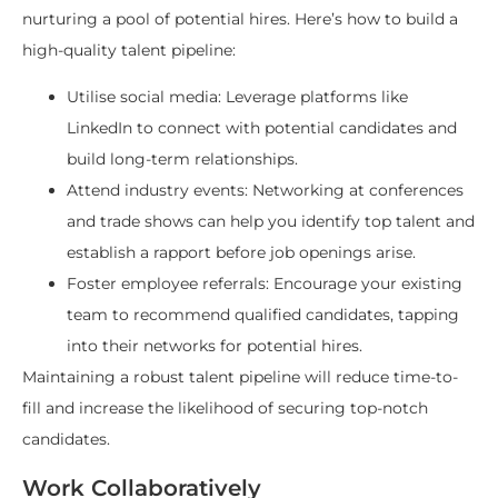
nurturing a pool of potential hires. Here’s how to build a
high-quality talent pipeline:
Utilise social media: Leverage platforms like
LinkedIn to connect with potential candidates and
build long-term relationships.
Attend industry events: Networking at conferences
and trade shows can help you identify top talent and
establish a rapport before job openings arise.
Foster employee referrals: Encourage your existing
team to recommend qualified candidates, tapping
into their networks for potential hires.
Maintaining a robust talent pipeline will reduce time-to-
fill and increase the likelihood of securing top-notch
candidates.
Work Collaboratively