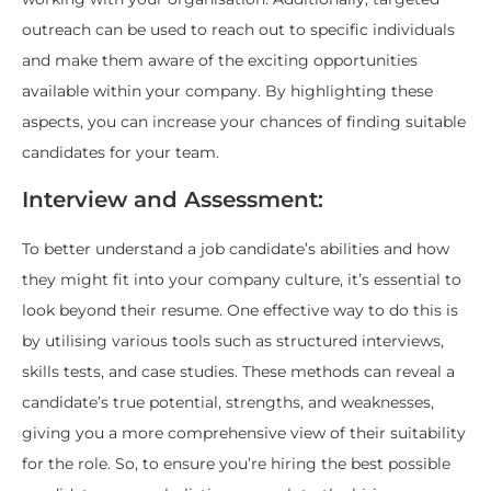
outreach can be used to reach out to specific individuals
and make them aware of the exciting opportunities
available within your company. By highlighting these
aspects, you can increase your chances of finding suitable
candidates for your team.
Interview and Assessment:
To better understand a job candidate’s abilities and how
they might fit into your company culture, it’s essential to
look beyond their resume. One effective way to do this is
by utilising various tools such as structured interviews,
skills tests, and case studies. These methods can reveal a
candidate’s true potential, strengths, and weaknesses,
giving you a more comprehensive view of their suitability
for the role. So, to ensure you’re hiring the best possible