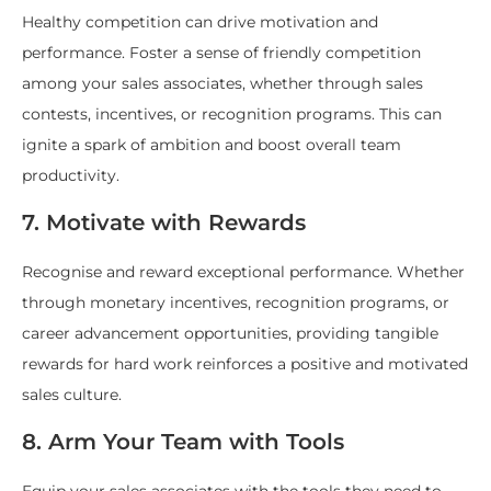
Healthy competition can drive motivation and
performance. Foster a sense of friendly competition
among your sales associates, whether through sales
contests, incentives, or recognition programs. This can
ignite a spark of ambition and boost overall team
productivity.
7. Motivate with Rewards
Recognise and reward exceptional performance. Whether
through monetary incentives, recognition programs, or
career advancement opportunities, providing tangible
rewards for hard work reinforces a positive and motivated
sales culture.
8. Arm Your Team with Tools