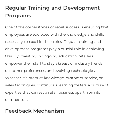
Regular Training and Development
Programs
One of the cornerstones of retail success is ensuring that
employees are equipped with the knowledge and skills
necessary to excel in their roles. Regular training and
development programs play a crucial role in achieving
this. By investing in ongoing education, retailers
empower their staff to stay abreast of industry trends,
customer preferences, and evolving technologies.
Whether it’s product knowledge, customer service, or
sales techniques, continuous learning fosters a culture of
expertise that can set a retail business apart from its
competitors.
Feedback Mechanism