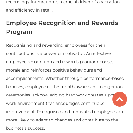
technology integration is a crucial driver of adaptation
and efficiency in retail.
Employee Recognition and Rewards
Program
Recognising and rewarding employees for their
contributions is a powerful motivator. An effective
employee recognition and rewards program boosts
morale and reinforces positive behaviours and
accomplishments. Whether through performance-based
bonuses, employee of the month awards, or recognition
ceremonies, acknowledging hard work creates a positive
work environment that encourages continuous
improvement. Recognised and motivated employees are
more likely to adapt to changes and contribute to the
business’s success.