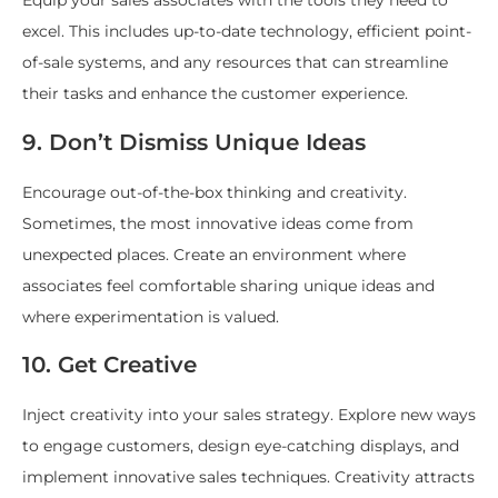
Equip your sales associates with the tools they need to
excel. This includes up-to-date technology, efficient point-
of-sale systems, and any resources that can streamline
their tasks and enhance the customer experience.
9. Don’t Dismiss Unique Ideas
Encourage out-of-the-box thinking and creativity.
Sometimes, the most innovative ideas come from
unexpected places. Create an environment where
associates feel comfortable sharing unique ideas and
where experimentation is valued.
10. Get Creative
Inject creativity into your sales strategy. Explore new ways
to engage customers, design eye-catching displays, and
implement innovative sales techniques. Creativity attracts