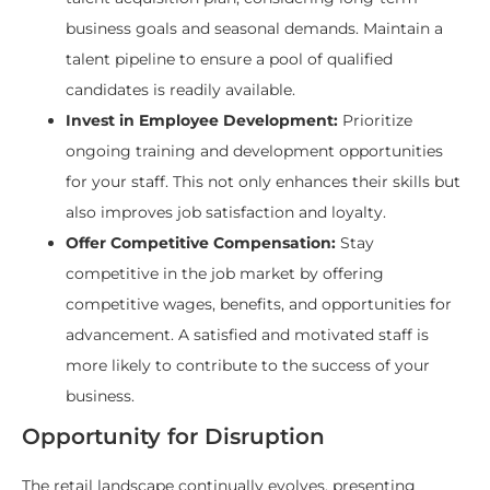
business goals and seasonal demands. Maintain a
talent pipeline to ensure a pool of qualified
candidates is readily available.
Invest in Employee Development:
Prioritize
ongoing training and development opportunities
for your staff. This not only enhances their skills but
also improves job satisfaction and loyalty.
Offer Competitive Compensation:
Stay
competitive in the job market by offering
competitive wages, benefits, and opportunities for
advancement. A satisfied and motivated staff is
more likely to contribute to the success of your
business.
Opportunity for Disruption
The retail landscape continually evolves, presenting