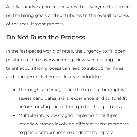
A collaborative approach ensures that everyone is aligned
on the hiring goals and contributes to the overall success
of the recruitment process.
Do Not Rush the Process
In the fast-paced world of retail, the urgency to fill open
positions can be overwhelming. However, rushing the
talent acquisition process can lead to suboptimal hires
and long-term challenges. Instead, prioritise:
Thorough screening: Take the time to thoroughly
assess candidates’ skills, experience, and cultural fit
before moving them through the hiring process.
Multiple interview stages: Implement multiple
interview stages involving different team members
to gain a comprehensive understanding of a