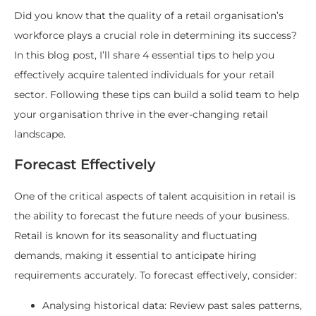
Did you know that the quality of a retail organisation’s
workforce plays a crucial role in determining its success?
In this blog post, I’ll share 4 essential tips to help you
effectively acquire talented individuals for your retail
sector. Following these tips can build a solid team to help
your organisation thrive in the ever-changing retail
landscape.
Forecast Effectively
One of the critical aspects of talent acquisition in retail is
the ability to forecast the future needs of your business.
Retail is known for its seasonality and fluctuating
demands, making it essential to anticipate hiring
requirements accurately. To forecast effectively, consider:
Analysing historical data: Review past sales patterns,