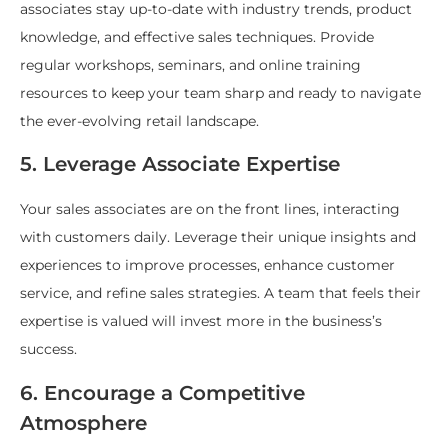
associates stay up-to-date with industry trends, product
knowledge, and effective sales techniques. Provide
regular workshops, seminars, and online training
resources to keep your team sharp and ready to navigate
the ever-evolving retail landscape.
5. Leverage Associate Expertise
Your sales associates are on the front lines, interacting
with customers daily. Leverage their unique insights and
experiences to improve processes, enhance customer
service, and refine sales strategies. A team that feels their
expertise is valued will invest more in the business’s
success.
6. Encourage a Competitive
Atmosphere