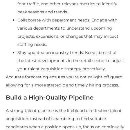
foot traffic, and other relevant metrics to identify
peak seasons and trends.
Collaborate with department heads: Engage with
various departments to understand upcoming
projects, expansions, or changes that may impact
staffing needs.
Stay updated on industry trends: Keep abreast of
the latest developments in the retail sector to adjust
your talent acquisition strategy proactively.
Accurate forecasting ensures you’re not caught off guard,
allowing for a more strategic and timely hiring process.
Build a High-Quality Pipeline
A strong talent pipeline is the lifeblood of effective talent
acquisition. Instead of scrambling to find suitable
candidates when a position opens up, focus on continually