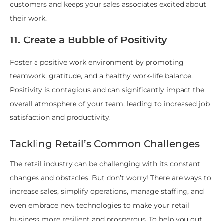
customers and keeps your sales associates excited about
their work.
11. Create a Bubble of Positivity
Foster a positive work environment by promoting
teamwork, gratitude, and a healthy work-life balance.
Positivity is contagious and can significantly impact the
overall atmosphere of your team, leading to increased job
satisfaction and productivity.
Tackling Retail’s Common Challenges
The retail industry can be challenging with its constant
changes and obstacles. But don’t worry! There are ways to
increase sales, simplify operations, manage staffing, and
even embrace new technologies to make your retail
business more resilient and prosperous. To help you out,