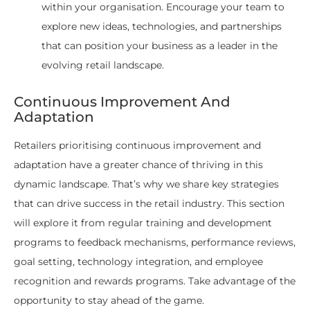
within your organisation. Encourage your team to
explore new ideas, technologies, and partnerships
that can position your business as a leader in the
evolving retail landscape.
Continuous Improvement And
Adaptation
Retailers prioritising continuous improvement and
adaptation have a greater chance of thriving in this
dynamic landscape. That’s why we share key strategies
that can drive success in the retail industry. This section
will explore it from regular training and development
programs to feedback mechanisms, performance reviews,
goal setting, technology integration, and employee
recognition and rewards programs. Take advantage of the
opportunity to stay ahead of the game.