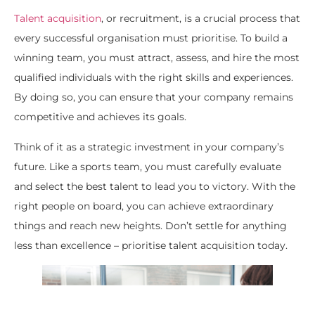
Talent acquisition
, or recruitment, is a crucial process that
every successful organisation must prioritise. To build a
winning team, you must attract, assess, and hire the most
qualified individuals with the right skills and experiences.
By doing so, you can ensure that your company remains
competitive and achieves its goals.
Think of it as a strategic investment in your company’s
future. Like a sports team, you must carefully evaluate
and select the best talent to lead you to victory. With the
right people on board, you can achieve extraordinary
things and reach new heights. Don’t settle for anything
less than excellence – prioritise talent acquisition today.