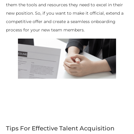
them the tools and resources they need to excel in their
new position. So, if you want to make it official, extend a
competitive offer and create a seamless onboarding
process for your new team members.
Tips For Effective Talent Acquisition