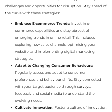
challenges and opportunities for disruption. Stay ahead of
the curve with these strategies:
Embrace E-commerce Trends:
Invest in e-
commerce capabilities and stay abreast of
emerging trends in online retail. This includes
exploring new sales channels, optimising your
website, and implementing digital marketing
strategies.
Adapt to Changing Consumer Behaviours:
Regularly assess and adapt to consumer
preferences and behaviour shifts. Stay connected
with your target audience through surveys,
feedback, and social media to understand their
evolving needs.
Cultivate Innovation:
Foster a culture of innovation