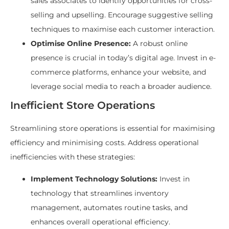
sales associates to identify opportunities for cross-
selling and upselling. Encourage suggestive selling
techniques to maximise each customer interaction.
Optimise Online Presence:
A robust online
presence is crucial in today’s digital age. Invest in e-
commerce platforms, enhance your website, and
leverage social media to reach a broader audience.
Inefficient Store Operations
Streamlining store operations is essential for maximising
efficiency and minimising costs. Address operational
inefficiencies with these strategies:
Implement Technology Solutions:
Invest in
technology that streamlines inventory
management, automates routine tasks, and
enhances overall operational efficiency.