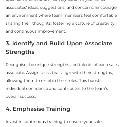
associates’ ideas, suggestions, and concerns. Encourage
an environment where team members feel comfortable
sharing their thoughts, fostering a culture of creativity
and continuous improvement.
3. Identify and Build Upon Associate
Strengths
Recognise the unique strengths and talents of each sales
associate. Assign tasks that align with their strengths,
allowing them to excel in their roles. This boosts
individual confidence and contributes to the team’s
overall success.
4. Emphasise Training
Invest in continuous training to ensure your sales