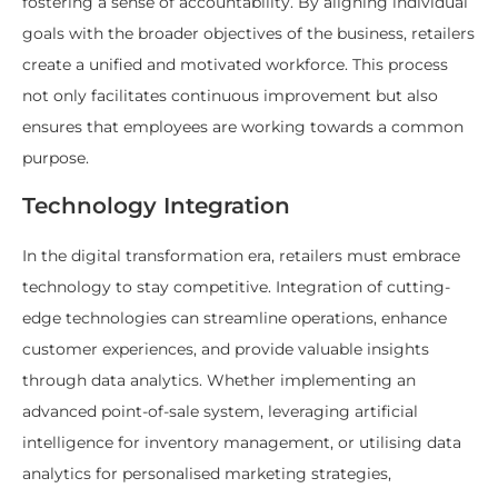
fostering a sense of accountability. By aligning individual
goals with the broader objectives of the business, retailers
create a unified and motivated workforce. This process
not only facilitates continuous improvement but also
ensures that employees are working towards a common
purpose.
Technology Integration
In the digital transformation era, retailers must embrace
technology to stay competitive. Integration of cutting-
edge technologies can streamline operations, enhance
customer experiences, and provide valuable insights
through data analytics. Whether implementing an
advanced point-of-sale system, leveraging artificial
intelligence for inventory management, or utilising data
analytics for personalised marketing strategies,