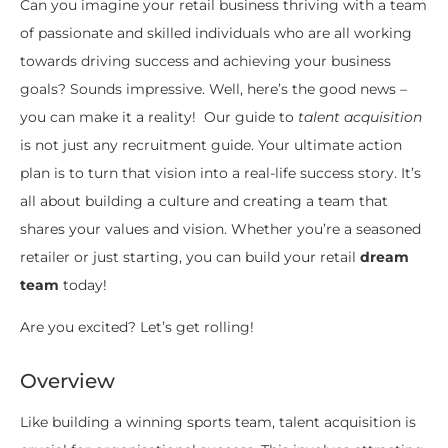
Can you imagine your retail business thriving with a team
of passionate and skilled individuals who are all working
towards driving success and achieving your business
goals? Sounds impressive. Well, here’s the good news –
you can make it a reality! Our guide to
talent acquisition
is not just any recruitment guide. Your ultimate action
plan is to turn that vision into a real-life success story. It’s
all about building a culture and creating a team that
shares your values and vision. Whether you’re a seasoned
retailer or just starting, you can build your retail
dream
team
today!
Are you excited? Let’s get rolling!
Overview
Like building a winning sports team, talent acquisition is