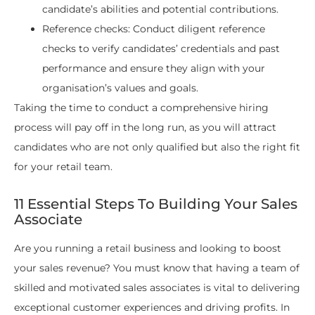
candidate’s abilities and potential contributions.
Reference checks: Conduct diligent reference
checks to verify candidates’ credentials and past
performance and ensure they align with your
organisation’s values and goals.
Taking the time to conduct a comprehensive hiring
process will pay off in the long run, as you will attract
candidates who are not only qualified but also the right fit
for your retail team.
11 Essential Steps To Building Your Sales
Associate
Are you running a retail business and looking to boost
your sales revenue? You must know that having a team of
skilled and motivated sales associates is vital to delivering
exceptional customer experiences and driving profits. In