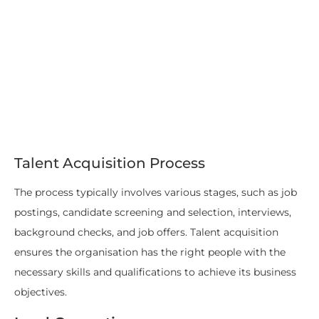
Talent Acquisition Process
The process typically involves various stages, such as job
postings, candidate screening and selection, interviews,
background checks, and job offers. Talent acquisition
ensures the organisation has the right people with the
necessary skills and qualifications to achieve its business
objectives.