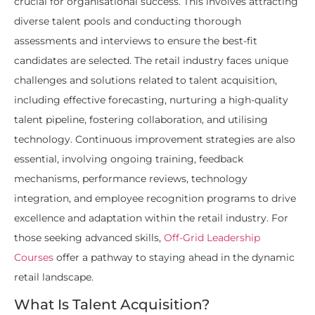
crucial for organisational success. This involves attracting
diverse talent pools and conducting thorough
assessments and interviews to ensure the best-fit
candidates are selected. The retail industry faces unique
challenges and solutions related to talent acquisition,
including effective forecasting, nurturing a high-quality
talent pipeline, fostering collaboration, and utilising
technology. Continuous improvement strategies are also
essential, involving ongoing training, feedback
mechanisms, performance reviews, technology
integration, and employee recognition programs to drive
excellence and adaptation within the retail industry. For
those seeking advanced skills,
Off-Grid Leadership
Courses
offer a pathway to staying ahead in the dynamic
retail landscape.
What Is Talent Acquisition?