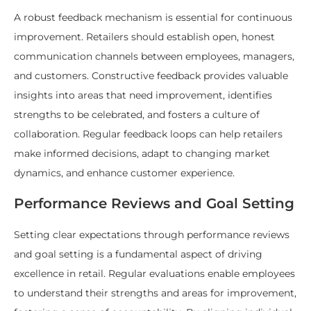
A robust feedback mechanism is essential for continuous
improvement. Retailers should establish open, honest
communication channels between employees, managers,
and customers. Constructive feedback provides valuable
insights into areas that need improvement, identifies
strengths to be celebrated, and fosters a culture of
collaboration. Regular feedback loops can help retailers
make informed decisions, adapt to changing market
dynamics, and enhance customer experience.
Performance Reviews and Goal Setting
Setting clear expectations through performance reviews
and goal setting is a fundamental aspect of driving
excellence in retail. Regular evaluations enable employees
to understand their strengths and areas for improvement,