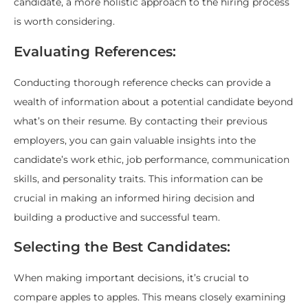
candidate, a more holistic approach to the hiring process
is worth considering.
Evaluating References:
Conducting thorough reference checks can provide a
wealth of information about a potential candidate beyond
what’s on their resume. By contacting their previous
employers, you can gain valuable insights into the
candidate’s work ethic, job performance, communication
skills, and personality traits. This information can be
crucial in making an informed hiring decision and
building a productive and successful team.
Selecting the Best Candidates:
When making important decisions, it’s crucial to
compare apples to apples. This means closely examining