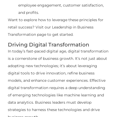
employee engagement, customer satisfaction,
and profits.
Want to explore how to leverage these principles for
retail success? Visit our Leadership in Business
Transformation page to get started.
Driving Digital Transformation
In today’s fast-paced digital age, digital transformation
is a cornerstone of business growth. It’s not just about
adopting new technologies; it’s about leveraging
digital tools to drive innovation, refine business
models, and enhance customer experiences. Effective
digital transformation requires a deep understanding
of emerging technologies like machine learning and
data analytics. Business leaders must develop
strategies to harness these technologies and drive