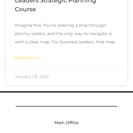
Leaders Strategic Planning
Course
Imagine this: You’re steering a ship through
stormy waters, and the only way to navigate is
with a clear map. For business leaders, that map
Read More »
January 28, 2025
Main Office