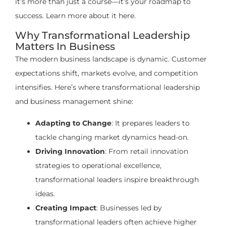
it’s more than just a course—it’s your roadmap to
success. Learn more about it here.
Why Transformational Leadership
Matters In Business
The modern business landscape is dynamic. Customer
expectations shift, markets evolve, and competition
intensifies. Here’s where transformational leadership
and business management shine:
Adapting to Change
: It prepares leaders to
tackle changing market dynamics head-on.
Driving Innovation
: From retail innovation
strategies to operational excellence,
transformational leaders inspire breakthrough
ideas.
Creating Impact
: Businesses led by
transformational leaders often achieve higher