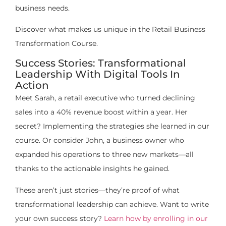
business needs.
Discover what makes us unique in the Retail Business
Transformation Course.
Success Stories: Transformational
Leadership With Digital Tools In
Action
Meet Sarah, a retail executive who turned declining
sales into a 40% revenue boost within a year. Her
secret? Implementing the strategies she learned in our
course. Or consider John, a business owner who
expanded his operations to three new markets—all
thanks to the actionable insights he gained.
These aren’t just stories—they’re proof of what
transformational leadership can achieve. Want to write
your own success story?
Learn how by enrolling in our