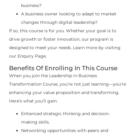
business?
A business owner looking to adapt to market
changes through digital leadership?
If so, this course is for you. Whether your goal is to
drive growth or foster innovation, our program is
designed to meet your needs. Learn more by visiting
our Enquiry Page.
Benefits Of Enrolling In This Course
When you join the Leadership in Business
Transformation Course, you’re not just learning—you’re
enhancing your value proposition and transforming.
Here’s what you’ll gain:
Enhanced strategic thinking and decision-
making skills.
Networking opportunities with peers and