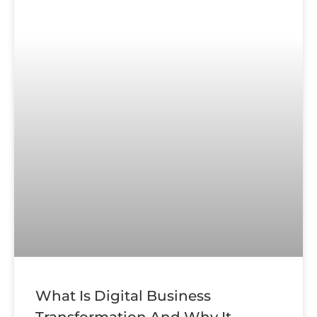
What Is Digital Business
Transformation And Why It