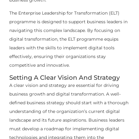
business growth.
The Enterprise Leadership for Transformation (ELT)
programme is designed to support business leaders in
navigating this complex landscape. By focusing on
digital transformation, the ELT programme equips
leaders with the skills to implement digital tools
effectively, ensuring their organizations stay
competitive and innovative.
Setting A Clear Vision And Strategy
A clear vision and strategy are essential for driving
business growth and digital transformation. A well-
defined business strategy should start with a thorough
understanding of the organization’s current digital
landscape and its future aspirations. Business leaders
must develop a roadmap for implementing digital
technologies and integrating them into the