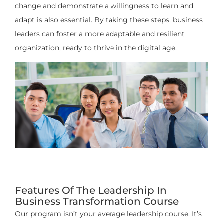
change and demonstrate a willingness to learn and
adapt is also essential. By taking these steps, business
leaders can foster a more adaptable and resilient
organization, ready to thrive in the digital age.
Features Of The Leadership In
Business Transformation Course
Our program isn’t your average leadership course. It’s