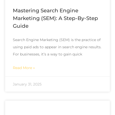
Mastering Search Engine
Marketing (SEM): A Step-By-Step
Guide
Search Engine Marketing (SEM) is the practice of
using paid ads to appear in search engine results.
For businesses, it’s a way to gain quick
Read More »
January 31, 2025