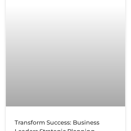
Transform Success: Business