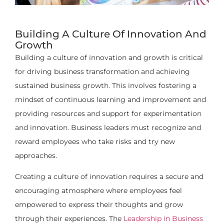
Building A Culture Of Innovation And
Growth
Building a culture of innovation and growth is critical
for driving business transformation and achieving
sustained business growth. This involves fostering a
mindset of continuous learning and improvement and
providing resources and support for experimentation
and innovation. Business leaders must recognize and
reward employees who take risks and try new
approaches.
Creating a culture of innovation requires a secure and
encouraging atmosphere where employees feel
empowered to express their thoughts and grow
through their experiences. The
Leadership in Business