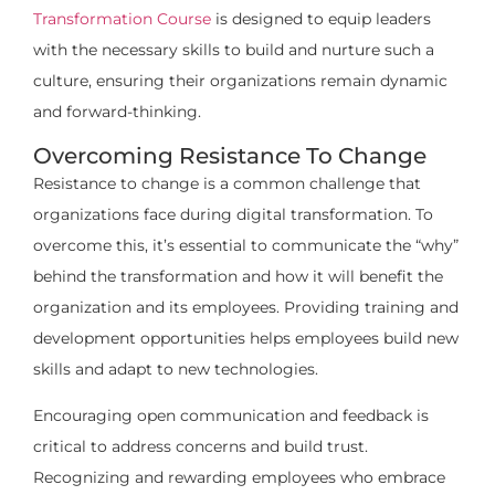
Transformation Course
is designed to equip leaders
with the necessary skills to build and nurture such a
culture, ensuring their organizations remain dynamic
and forward-thinking.
Overcoming Resistance To Change
Resistance to change is a common challenge that
organizations face during digital transformation. To
overcome this, it’s essential to communicate the “why”
behind the transformation and how it will benefit the
organization and its employees. Providing training and
development opportunities helps employees build new
skills and adapt to new technologies.
Encouraging open communication and feedback is
critical to address concerns and build trust.
Recognizing and rewarding employees who embrace