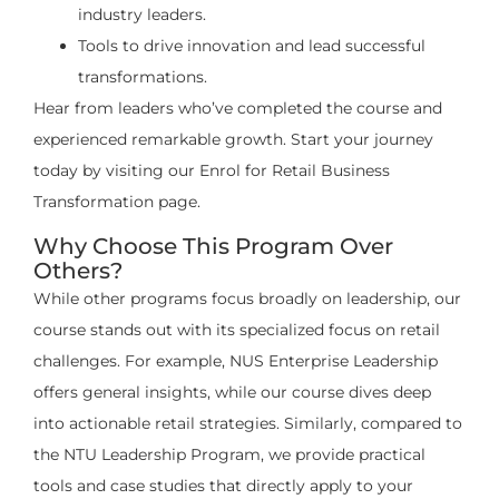
industry leaders.
Tools to drive innovation and lead successful
transformations.
Hear from leaders who’ve completed the course and
experienced remarkable growth. Start your journey
today by visiting our Enrol for Retail Business
Transformation page.
Why Choose This Program Over
Others?
While other programs focus broadly on leadership, our
course stands out with its specialized focus on retail
challenges. For example, NUS Enterprise Leadership
offers general insights, while our course dives deep
into actionable retail strategies. Similarly, compared to
the NTU Leadership Program, we provide practical
tools and case studies that directly apply to your