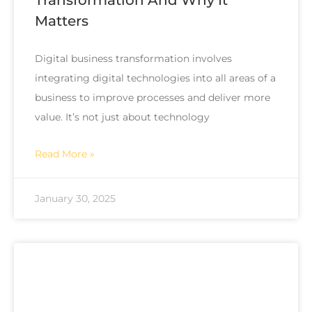
Matters
Digital business transformation involves
integrating digital technologies into all areas of a
business to improve processes and deliver more
value. It’s not just about technology
Read More »
January 30, 2025