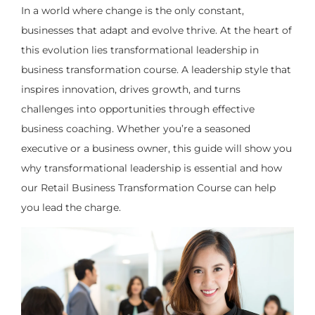
In a world where change is the only constant,
businesses that adapt and evolve thrive. At the heart of
this evolution lies transformational leadership in
business transformation course. A leadership style that
inspires innovation, drives growth, and turns
challenges into opportunities through effective
business coaching. Whether you’re a seasoned
executive or a business owner, this guide will show you
why transformational leadership is essential and how
our Retail Business Transformation Course can help
you lead the charge.