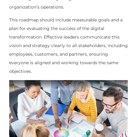
organization’s operations.
This roadmap should include measurable goals and a
plan for evaluating the success of the digital
transformation. Effective leaders communicate this
vision and strategy clearly to all stakeholders, including
employees, customers, and partners, ensuring
everyone is aligned and working towards the same
objectives.