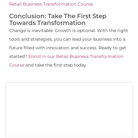
Retail Business Transformation Course
.
Conclusion: Take The First Step
Towards Transformation
Change is inevitable. Growth is optional. With the right
tools and strategies, you can lead your business into a
future filled with innovation and success. Ready to get
started?
Enroll in our Retail Business Transformation
Course
and take the first step today.