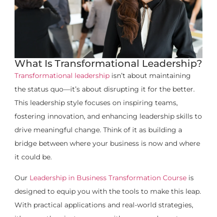
What Is Transformational Leadership?
Transformational leadership
isn’t about maintaining
the status quo—it’s about disrupting it for the better.
This leadership style focuses on inspiring teams,
fostering innovation, and enhancing leadership skills to
drive meaningful change. Think of it as building a
bridge between where your business is now and where
it could be.
Our
Leadership in Business Transformation Course
is
designed to equip you with the tools to make this leap.
With practical applications and real-world strategies,