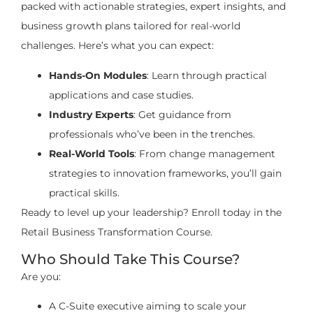
packed with actionable strategies, expert insights, and
business growth plans tailored for real-world
challenges. Here’s what you can expect:
Hands-On Modules
: Learn through practical
applications and case studies.
Industry Experts
: Get guidance from
professionals who’ve been in the trenches.
Real-World Tools
: From change management
strategies to innovation frameworks, you’ll gain
practical skills.
Ready to level up your leadership? Enroll today in the
Retail Business Transformation Course.
Who Should Take This Course?
Are you:
A C-Suite executive aiming to scale your