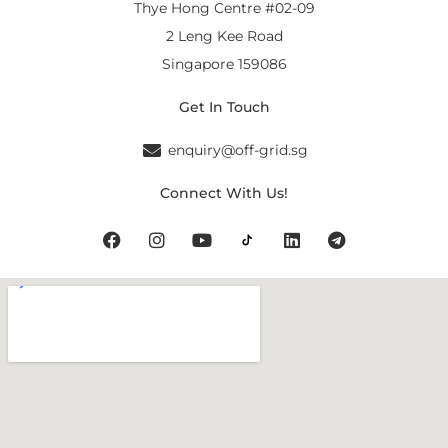
Thye Hong Centre #02-09
2 Leng Kee Road
Singapore 159086
Get In Touch
enquiry@off-grid.sg
Connect With Us!