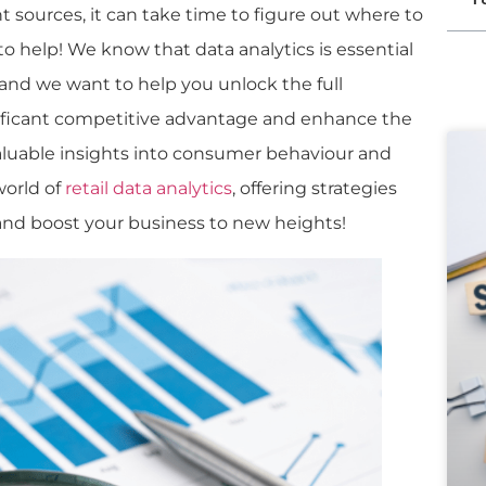
 sources, it can take time to figure out where to
to help! We know that data analytics is essential
, and we want to help you unlock the full
gnificant competitive advantage and enhance the
aluable insights into consumer behaviour and
world of
retail data analytics
, offering strategies
and boost your business to new heights!