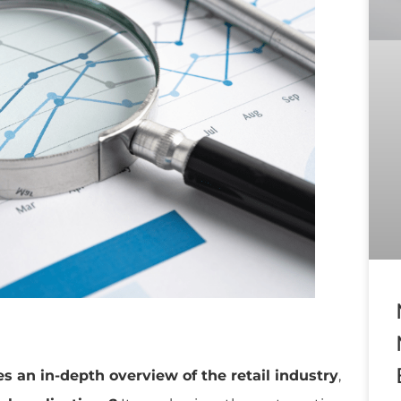
es an in-depth overview of the retail industry
,