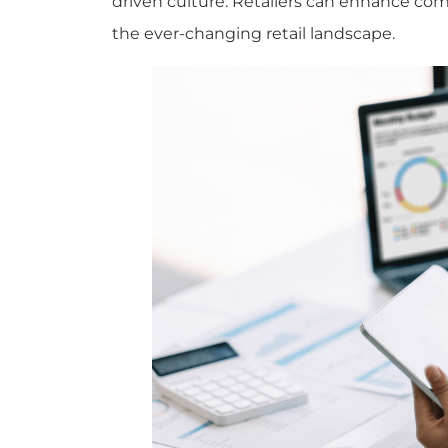
driven culture. Retailers can enhance com
the ever-changing retail landscape.