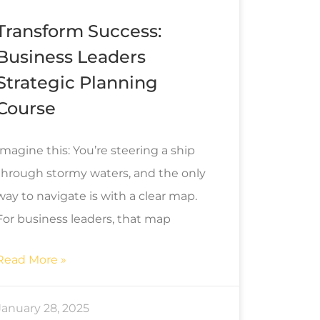
Transform Success:
Business Leaders
Strategic Planning
Course
Imagine this: You’re steering a ship
through stormy waters, and the only
way to navigate is with a clear map.
For business leaders, that map
Read More »
January 28, 2025