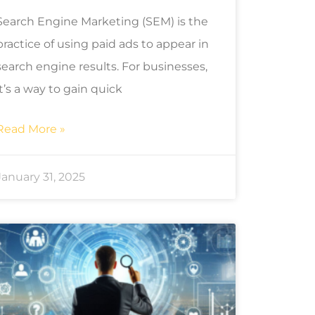
Search Engine Marketing (SEM) is the
practice of using paid ads to appear in
search engine results. For businesses,
it’s a way to gain quick
Read More »
January 31, 2025