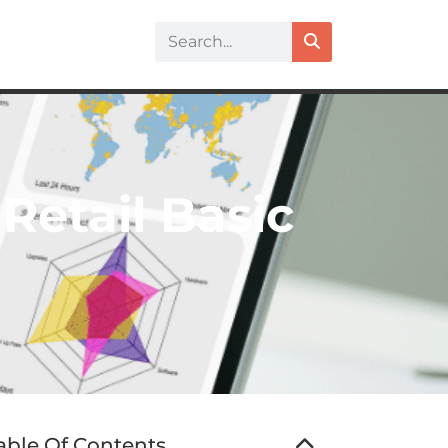
Retail Basic
able Of Contents