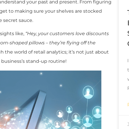
r understand your past and present. From figuring
dget to making sure your shelves are stocked
he secret sauce.
sights like,
“Hey, your customers love discounts
orn-shaped pillows – they’re flying off the
 the world of retail analytics; it’s not just about
 business’s stand-up routine!