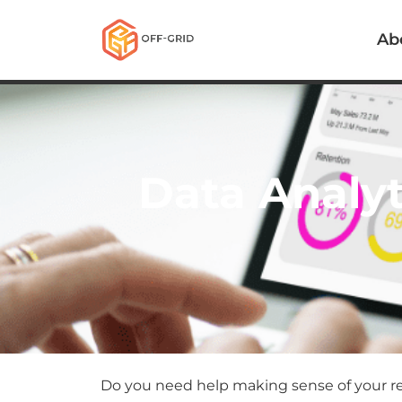
Ab
Data Analyt
Do you need help making sense of your re