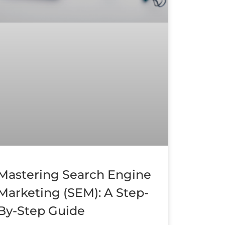
Mastering Search Engine
Marketing (SEM): A Step-
By-Step Guide