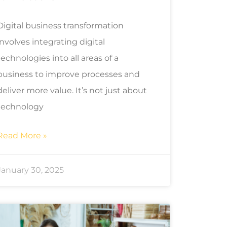
Digital business transformation
involves integrating digital
technologies into all areas of a
business to improve processes and
deliver more value. It’s not just about
technology
Read More »
January 30, 2025