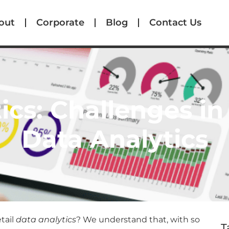
out
Corporate
Blog
Contact Us
ics: Challenges in 
Data Analytics
tail
data analytics
? We understand that, with so
T