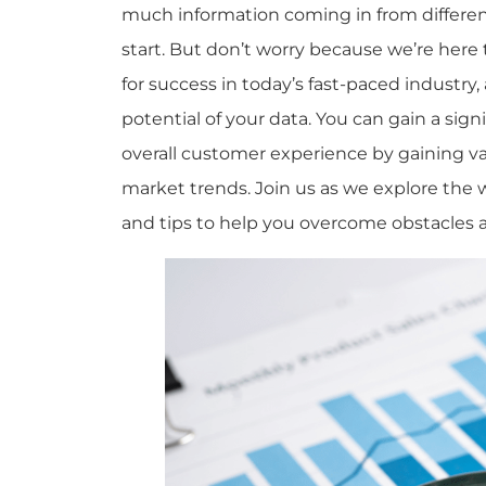
much information coming in from different
start. But don’t worry because we’re here 
for success in today’s fast-paced industry
potential of your data. You can gain a si
overall customer experience by gaining v
market trends. Join us as we explore the 
and tips to help you overcome obstacles 