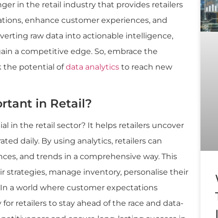
er in the retail industry that provides retailers
rations, enhance customer experiences, and
erting raw data into actionable intelligence,
 gain a competitive edge. So, embrace the
 the potential of
data analytics
to reach new
rtant in Retail?
l in the retail sector? It helps retailers uncover
ted daily. By using analytics, retailers can
ces, and trends in a comprehensive way. This
ir strategies, manage inventory, personalise their
. In a world where customer expectations
 for retailers to stay ahead of the race and data-