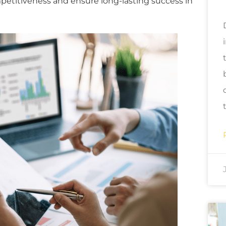
petitiveness and ensure long-lasting success in