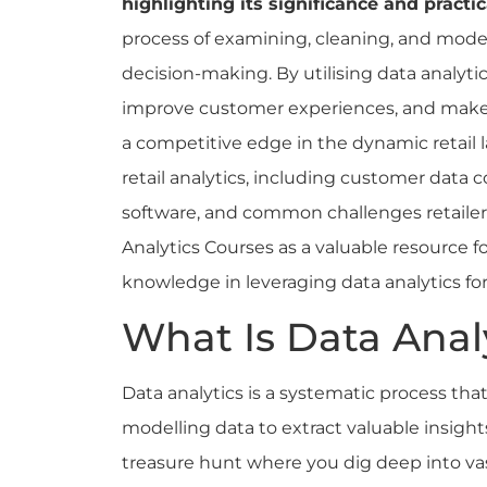
highlighting its significance and practic
process of examining, cleaning, and model
decision-making. By utilising data analytic
improve customer experiences, and make s
a competitive edge in the dynamic retail l
retail analytics, including customer data c
software, and common challenges retailers
Analytics Courses as a valuable resource for
knowledge in leveraging data analytics fo
What Is Data Anal
Data analytics is a systematic process tha
modelling data to extract valuable insight
treasure hunt where you dig deep into vas