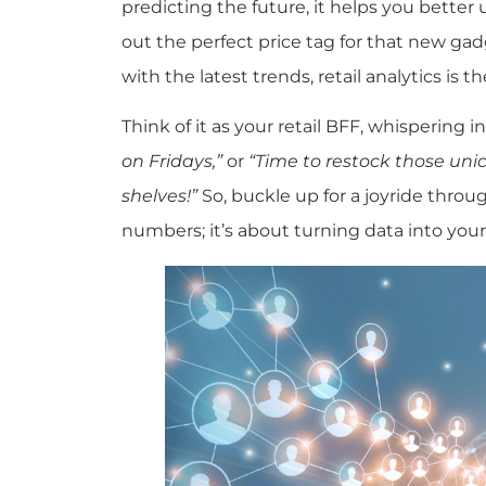
predicting the future, it helps you bette
out the perfect price tag for that new ga
with the latest trends, retail analytics is t
Think of it as your retail BFF, whispering in
on Fridays,”
or
“Time to restock those unic
shelves!”
So, buckle up for a joyride through
numbers; it’s about turning data into your