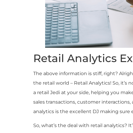
Retail Analytics E
The above information is stiff, right? Alrigh
the retail world – Retail Analytics! So, it’
a retail Jedi at your side, helping you ma
sales transactions, customer interactions, 
analytics is the excellent DJ making sure 
So, what’s the deal with retail analytics? It’