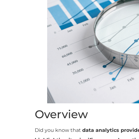
Overview
Did you know that
data analytics provid