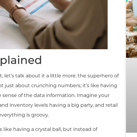
xplained
t, let’s talk about it a little more: the superhero of
s not just about crunching numbers; it’s like having
ke sense of the data information. Imagine your
and inventory levels having a big party, and retail
everything is groovy.
s like having a crystal ball, but instead of