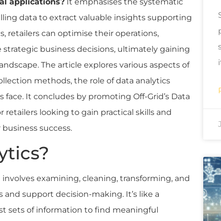
al applications?
It emphasises the systematic
ling data to extract valuable insights supporting
s, retailers can optimise their operations,
trategic business decisions, ultimately gaining
andscape. The article explores various aspects of
ollection methods, the role of data analytics
 face. It concludes by promoting Off-Grid’s Data
 retailers looking to gain practical skills and
r business success.
ytics?
t involves examining, cleaning, transforming, and
s and support decision-making. It’s like a
t sets of information to find meaningful