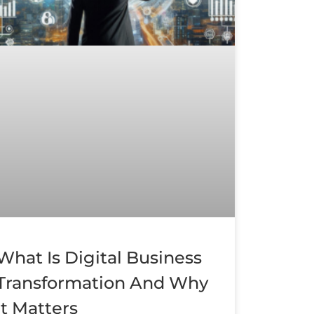
What Is Digital Business
Transformation And Why
It Matters