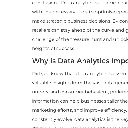
conclusions. Data analytics is a game-chang
with the necessary tools to optimise ope
make strategic business decisions. By conv
retailers can stay ahead of the curve and
challenge of the treasure hunt and unlock
heights of success!
Why is Data Analytics Impo
Did you know that data analytics is essentia
valuable insights from the vast data genera
understand consumer behaviour, preferen
information can help businesses tailor the
marketing efforts, and improve efficiency
constantly evolve, data analytics is the key