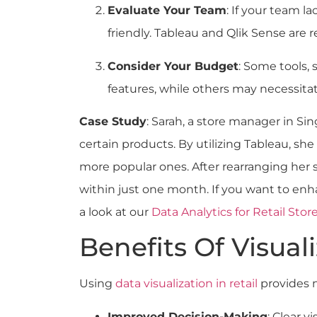
Evaluate Your Team
: If your team la
friendly. Tableau and Qlik Sense are re
Consider Your Budget
: Some tools, 
features, while others may necessita
Case Study
: Sarah, a store manager in Si
certain products. By utilizing Tableau, s
more popular ones. After rearranging her s
within just one month. If you want to enha
a look at our
Data Analytics for Retail S
Benefits Of Visuali
Using
data visualization in retail
provides 
Improved Decision-Making
: Clear v