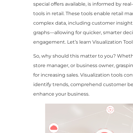
special offers available, is informed by rea
tools in retail. These tools enable retail
complex data, including customer insights
graphs—allowing for quicker, smarter de
engagement.
Let’s learn Visualization Tools
So, why should this matter to you? Wheth
store manager, or business owner, graspin
for increasing sales. Visualization tools co
identify trends, comprehend customer be
enhance your business.