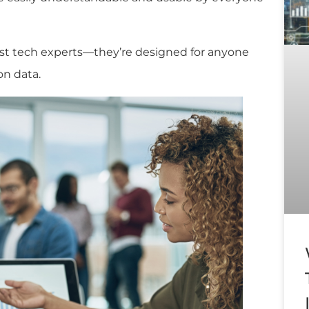
just tech experts—they’re designed for anyone
on data.