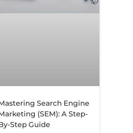
Mastering Search Engine
Marketing (SEM): A Step-
By-Step Guide