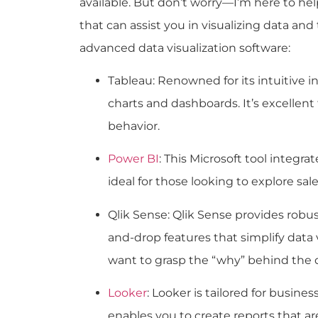
available. But don’t worry—I’m here to he
that can assist you in visualizing data and
advanced data visualization software:
Tableau
: Renowned for its intuitive 
charts and dashboards. It’s excellent
behavior.
Power BI
: This Microsoft tool integra
ideal for those looking to explore sa
Qlik Sense: Qlik Sense provides robust
and-drop features that simplify data v
want to grasp the “why” behind the 
Looker
: Looker is tailored for busines
enables you to create reports that a