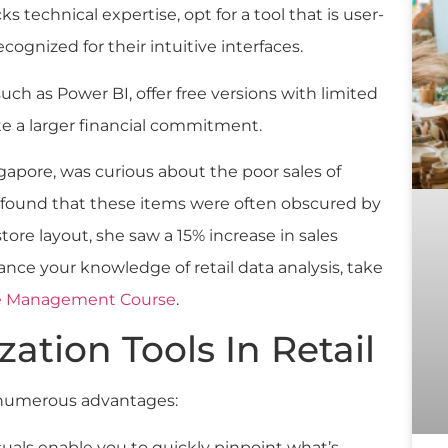
cks technical expertise, opt for a tool that is user-
cognized for their intuitive interfaces.
such as Power BI, offer free versions with limited
te a larger financial commitment.
ngapore, was curious about the poor sales of
he found that these items were often obscured by
tore layout, she saw a 15% increase in sales
nce your knowledge of retail data analysis, take
tore Management Course
.
zation Tools In Retail
numerous advantages:
isuals enable you to quickly pinpoint what’s