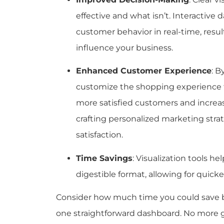
effective and what isn’t. Interactive 
customer behavior in real-time, resul
influence your business.
Enhanced Customer Experience
: B
customize the shopping experience t
more satisfied customers and increas
crafting personalized marketing stra
satisfaction.
Time Savings
: Visualization tools he
digestible format, allowing for quick
Consider how much time you could save by
one straightforward dashboard. No more g