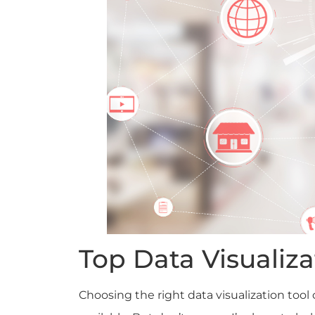
Top Data Visualiza
Choosing the right data visualization too