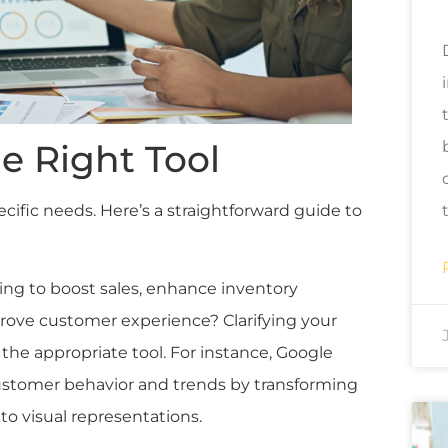
e Right Tool
cific needs. Here’s a straightforward guide to
ming to boost sales, enhance inventory
ove customer experience? Clarifying your
 the appropriate tool. For instance, Google
customer behavior and trends by transforming
to visual representations.