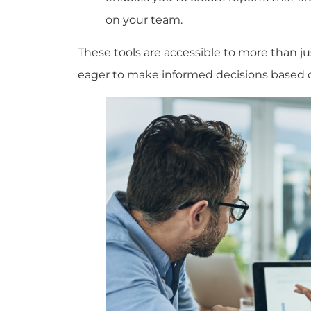
on your team.
These tools are accessible to more than 
eager to make informed decisions based 