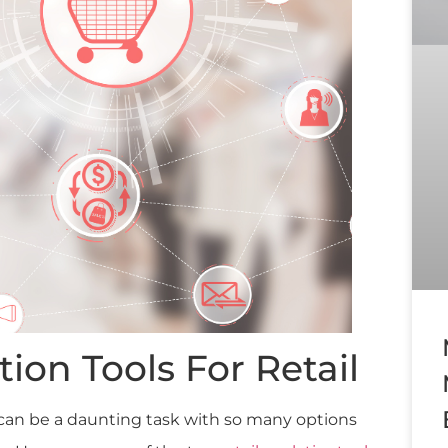
tion Tools For Retail
l can be a daunting task with so many options