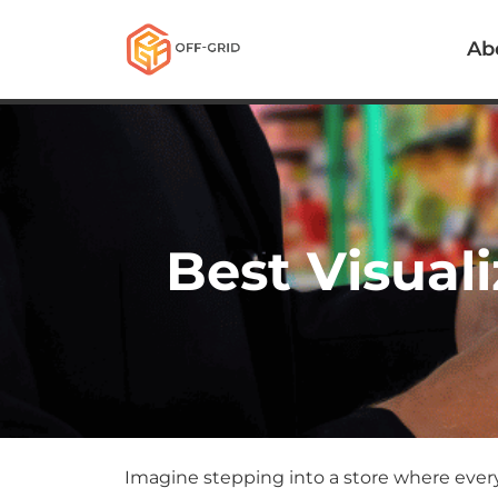
Ab
Best Visuali
Imagine stepping into a store where ever