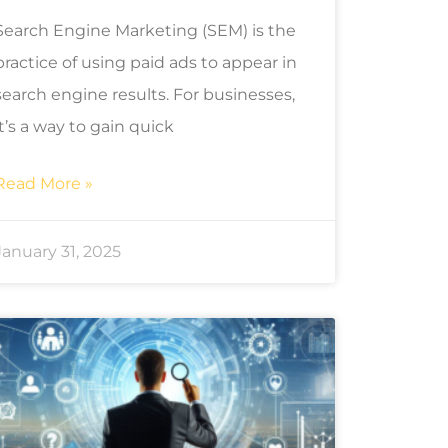
Search Engine Marketing (SEM) is the
practice of using paid ads to appear in
search engine results. For businesses,
it’s a way to gain quick
Read More »
January 31, 2025