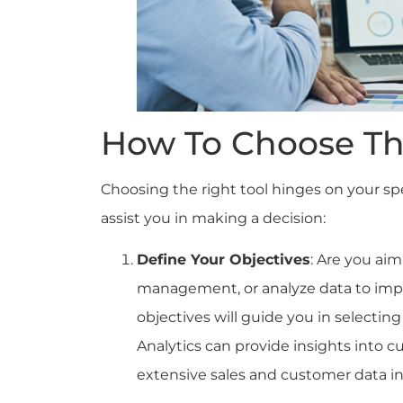
How To Choose Th
Choosing the right tool hinges on your spe
assist you in making a decision:
Define Your Objectives
: Are you ai
management, or analyze data to impr
objectives will guide you in selecting
Analytics can provide insights into 
extensive sales and customer data in