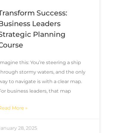
Transform Success:
Business Leaders
Strategic Planning
Course
Imagine this: You’re steering a ship
through stormy waters, and the only
way to navigate is with a clear map.
For business leaders, that map
Read More »
January 28, 2025