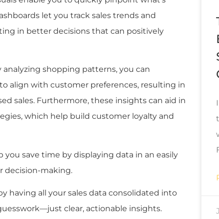
dashboards let you track sales trends and
ting in better decisions that can positively
y analyzing shopping patterns, you can
o align with customer preferences, resulting in
ed sales. Furthermore, these insights can aid in
tegies, which help build customer loyalty and
lp you save time by displaying data in an easily
er decision-making.
 having all your sales data consolidated into
uesswork—just clear, actionable insights.