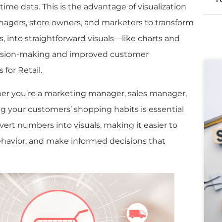
l-time data. This is the advantage of visualization
 managers, store owners, and marketers to transform
, into straightforward visuals—like charts and
cision-making and improved customer
 for Retail.
er you’re a marketing manager, sales manager,
g your customers’ shopping habits is essential
nvert numbers into visuals, making it easier to
havior, and make informed decisions that