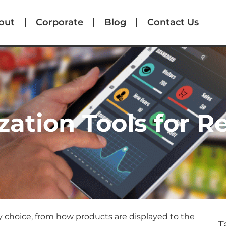
out
Corporate
Blog
Contact Us
zation Tools for R
y choice, from how products are displayed to the
T