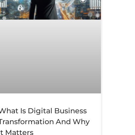
What Is Digital Business
Transformation And Why
It Matters