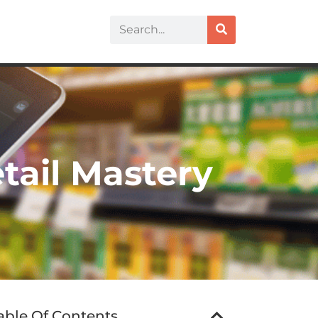
etail Mastery
able Of Contents