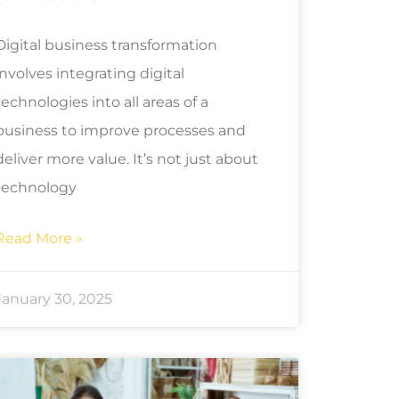
Digital business transformation
involves integrating digital
technologies into all areas of a
business to improve processes and
deliver more value. It’s not just about
technology
Read More »
January 30, 2025