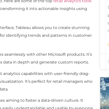
lp. Here are some of the top
retail analytics tools
 transforming it into actionable insights using
interface, Tableau allows you to create stunning
 for identifying trends and patterns in customer
tes seamlessly with other Microsoft products. It’s
les data in depth and generate custom reports.
 analytics capabilities with user-friendly drag-
isualization. It’s perfect for retail managers who
data.
ses aiming to foster a data-driven culture. It
re easily understandable and usable by everyone